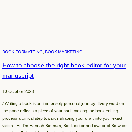
BOOK FORMATTING
, 
BOOK MARKETING
How to choose the right book editor for your
manuscript
10 October 2023
/ Writing a book is an immensely personal journey. Every word on
the page reflects a piece of your soul, making the book editing
process a critical step towards shaping your draft into your exact
vision. Hi, I’m Hannah Bauman, Book editor and owner of Between