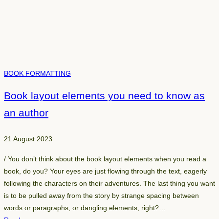
g
h
t
b
o
o
BOOK FORMATTING
k
e
Book layout elements you need to know as
d
an author
i
t
o
21 August 2023
r
/ You don’t think about the book layout elements when you read a
f
book, do you? Your eyes are just flowing through the text, eagerly
o
following the characters on their adventures. The last thing you want
r
is to be pulled away from the story by strange spacing between
y
words or paragraphs, or dangling elements, right?…
o