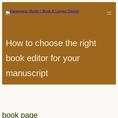
How to choose the right
book editor for your
manuscript
book page