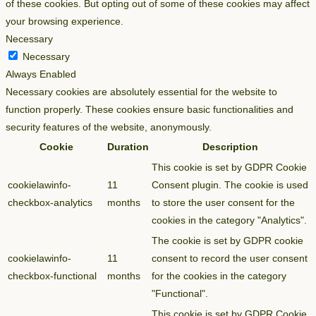
of these cookies. But opting out of some of these cookies may affect
your browsing experience.
Necessary
Necessary
Always Enabled
Necessary cookies are absolutely essential for the website to
function properly. These cookies ensure basic functionalities and
security features of the website, anonymously.
Cookie
Duration
Description
This cookie is set by GDPR Cookie
cookielawinfo-
11
Consent plugin. The cookie is used
checkbox-analytics
months
to store the user consent for the
cookies in the category "Analytics".
The cookie is set by GDPR cookie
cookielawinfo-
11
consent to record the user consent
checkbox-functional
months
for the cookies in the category
"Functional".
This cookie is set by GDPR Cookie