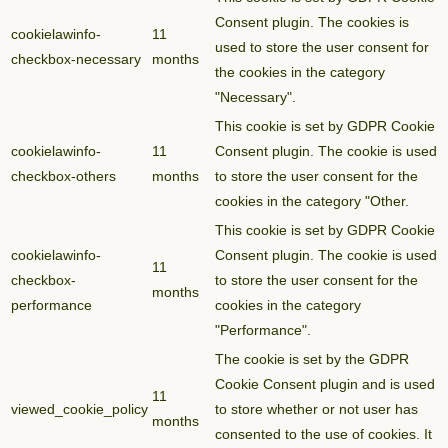
Consent plugin. The cookies is
cookielawinfo-
11
used to store the user consent for
checkbox-necessary
months
the cookies in the category
"Necessary".
This cookie is set by GDPR Cookie
cookielawinfo-
11
Consent plugin. The cookie is used
checkbox-others
months
to store the user consent for the
cookies in the category "Other.
This cookie is set by GDPR Cookie
cookielawinfo-
Consent plugin. The cookie is used
11
checkbox-
to store the user consent for the
months
performance
cookies in the category
"Performance".
The cookie is set by the GDPR
Cookie Consent plugin and is used
11
viewed_cookie_policy
to store whether or not user has
months
consented to the use of cookies. It