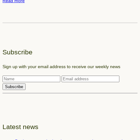
:
Read more
u
B
r
o
m
o
a
k
n
l
u
a
s
Subscribe
y
c
o
r
Sign up with your email address to receive our weekly news
u
i
t
p
e
t
l
e
m
e
n
Latest news
t