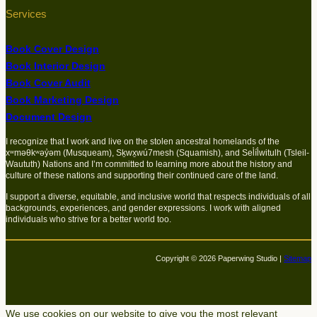
Services
Book Cover Design
Book Interior Design
Book Cover Audit
Book Marketing Design
Document Design
I recognize that I work and live on the stolen ancestral homelands of the
xʷməθkʷəy̓əm (Musqueam), Sḵwx̱wú7mesh (Squamish), and Sel̓íl̓witulh (Tsleil-
Waututh) Nations and I’m committed to learning more about the history and
culture of these nations and supporting their continued care of the land.
I support a diverse, equitable, and inclusive world that respects individuals of all
backgrounds, experiences, and gender expressions. I work with aligned
individuals who strive for a better world too.
Copyright © 2026 Paperwing Studio |
Sitemap
We use cookies on our website to give you the most relevant