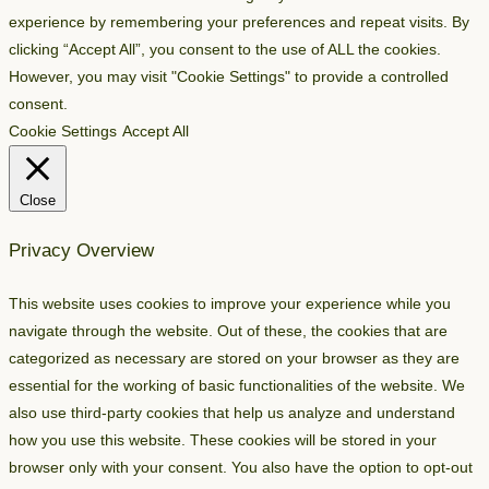
experience by remembering your preferences and repeat visits. By
clicking “Accept All”, you consent to the use of ALL the cookies.
However, you may visit "Cookie Settings" to provide a controlled
consent.
Cookie Settings
Accept All
Close
Privacy Overview
This website uses cookies to improve your experience while you
navigate through the website. Out of these, the cookies that are
categorized as necessary are stored on your browser as they are
essential for the working of basic functionalities of the website. We
also use third-party cookies that help us analyze and understand
how you use this website. These cookies will be stored in your
browser only with your consent. You also have the option to opt-out