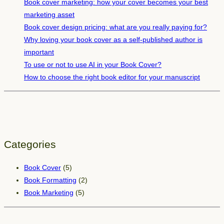
s
Book cover marketing: how your cover becomes your best
y
marketing asset
o
Book cover design pricing: what are you really paying for?
u
Why loving your book cover as a self-published author is
n
important
e
To use or not to use AI in your Book Cover?
e
How to choose the right book editor for your manuscript
d
t
o
k
n
Categories
o
w
Book Cover
(5)
a
Book Formatting
(2)
s
Book Marketing
(5)
a
n