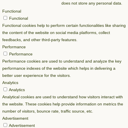
does not store any personal data.
Functional
Functional
Functional cookies help to perform certain functionalities like sharing
the content of the website on social media platforms, collect
feedbacks, and other third-party features.
Performance
Performance
Performance cookies are used to understand and analyze the key
performance indexes of the website which helps in delivering a
better user experience for the visitors.
Analytics
Analytics
Analytical cookies are used to understand how visitors interact with
the website. These cookies help provide information on metrics the
number of visitors, bounce rate, traffic source, etc.
Advertisement
Advertisement