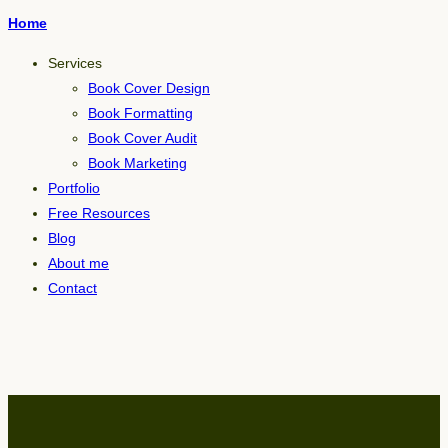
Home
Services
Book Cover Design
Book Formatting
Book Cover Audit
Book Marketing
Portfolio
Free Resources
Blog
About me
Contact