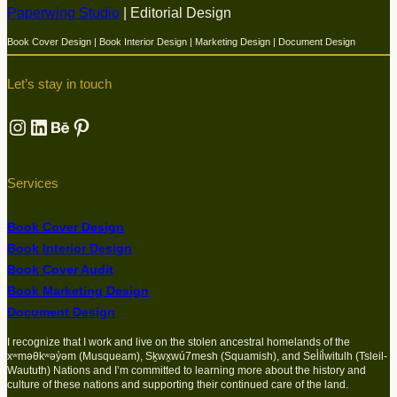
Paperwing Studio
| Editorial Design
Book Cover Design | Book Interior Design | Marketing Design | Document Design
Let’s stay in touch
Instagram
LinkedIn
Behance
Pinterest
Services
Book Cover Design
Book Interior Design
Book Cover Audit
Book Marketing Design
Document Design
I recognize that I work and live on the stolen ancestral homelands of the
xʷməθkʷəy̓əm (Musqueam), Sḵwx̱wú7mesh (Squamish), and Sel̓íl̓witulh (Tsleil-
Waututh) Nations and I’m committed to learning more about the history and
culture of these nations and supporting their continued care of the land.