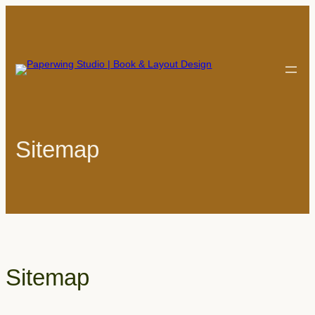
Skip
to
content
Sitemap
Sitemap