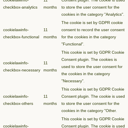
cookielawinfo-
11
Consent plugin. The cookie is used
checkbox-analytics
months
to store the user consent for the
cookies in the category "Analytics".
The cookie is set by GDPR cookie
cookielawinfo-
11
consent to record the user consent
checkbox-functional
months
for the cookies in the category
"Functional".
This cookie is set by GDPR Cookie
Consent plugin. The cookies is
cookielawinfo-
11
used to store the user consent for
checkbox-necessary
months
the cookies in the category
"Necessary".
This cookie is set by GDPR Cookie
cookielawinfo-
11
Consent plugin. The cookie is used
checkbox-others
months
to store the user consent for the
cookies in the category "Other.
This cookie is set by GDPR Cookie
cookielawinfo-
Consent plugin. The cookie is used