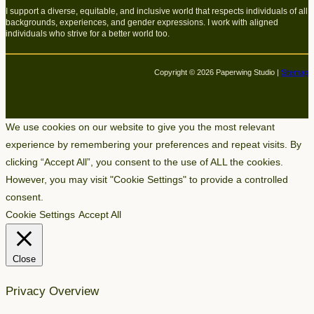
I support a diverse, equitable, and inclusive world that respects individuals of all
backgrounds, experiences, and gender expressions. I work with aligned
individuals who strive for a better world too.
Copyright © 2026 Paperwing Studio |
Sitemap
We use cookies on our website to give you the most relevant
experience by remembering your preferences and repeat visits. By
clicking “Accept All”, you consent to the use of ALL the cookies.
However, you may visit "Cookie Settings" to provide a controlled
consent.
Cookie Settings
Accept All
Close
Privacy Overview