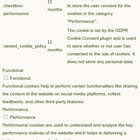
11
checkbox-
to store the user consent for the
months
performance
cookies in the category
"Performance".
The cookie is set by the GDPR
Cookie Consent plugin and is used
11
viewed_cookie_policy
to store whether or not user has
months
consented to the use of cookies. It
does not store any personal data.
Functional
Functional
Functional cookies help to perform certain functionalities like sharing
the content of the website on social media platforms, collect
feedbacks, and other third-party features.
Performance
Performance
Performance cookies are used to understand and analyze the key
performance indexes of the website which helps in delivering a