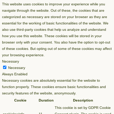
This website uses cookies to improve your experience while you
navigate through the website. Out of these, the cookies that are
categorized as necessary are stored on your browser as they are
essential for the working of basic functionalities of the website. We
also use third-party cookies that help us analyze and understand
how you use this website. These cookies will be stored in your
browser only with your consent. You also have the option to opt-out
of these cookies. But opting out of some of these cookies may affect
your browsing experience.
Necessary
Necessary
Always Enabled
Necessary cookies are absolutely essential for the website to
function properly. These cookies ensure basic functionalities and
security features of the website, anonymously.
Cookie
Duration
Description
This cookie is set by GDPR Cookie