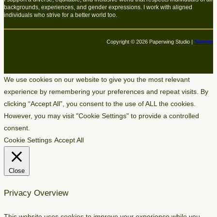
backgrounds, experiences, and gender expressions. I work with aligned
individuals who strive for a better world too.
Copyright © 2026 Paperwing Studio |
Sitemap
We use cookies on our website to give you the most relevant
experience by remembering your preferences and repeat visits. By
clicking “Accept All”, you consent to the use of ALL the cookies.
However, you may visit "Cookie Settings" to provide a controlled
consent.
Cookie Settings
Accept All
Close
Privacy Overview
This website uses cookies to improve your experience while you