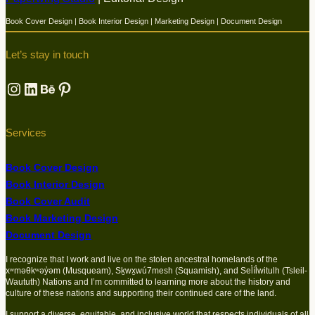
Book Cover Design | Book Interior Design | Marketing Design | Document Design
Let’s stay in touch
Instagram
LinkedIn
Behance
Pinterest
Services
Book Cover Design
Book Interior Design
Book Cover Audit
Book Marketing Design
Document Design
I recognize that I work and live on the stolen ancestral homelands of the
xʷməθkʷəy̓əm (Musqueam), Sḵwx̱wú7mesh (Squamish), and Sel̓íl̓witulh (Tsleil-
Waututh) Nations and I’m committed to learning more about the history and
culture of these nations and supporting their continued care of the land.
I support a diverse, equitable, and inclusive world that respects individuals of all