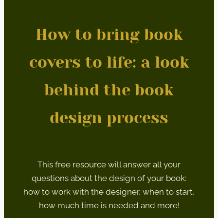
How to bring book
covers to life: a look
behind the book
design process
This free resource will answer all your
questions about the design of your book:
how to work with the designer, when to start,
how much time is needed and more!