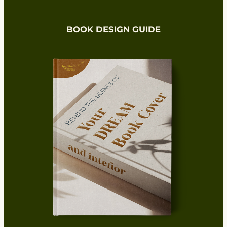
BOOK DESIGN GUIDE