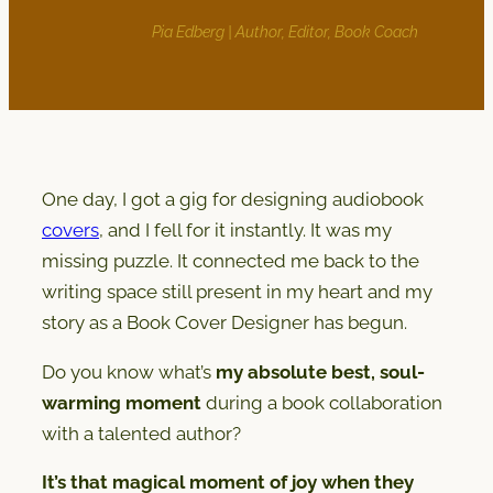
Pia Edberg | Author, Editor, Book Coach
One day, I got a gig for designing audiobook
covers
, and I fell for it instantly. It was my
missing puzzle. It connected me back to the
writing space still present in my heart and my
story as a Book Cover Designer has begun.
Do you know what’s
my absolute best, soul-
warming moment
during a book collaboration
with a talented author?
It’s that magical moment of joy when they