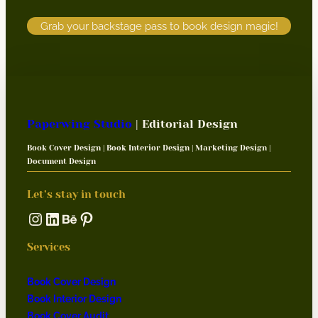
Grab your backstage pass to book design magic!
Paperwing Studio
| Editorial Design
Book Cover Design | Book Interior Design | Marketing Design |
Document Design
Let’s stay in touch
Instagram
LinkedIn
Behance
Pinterest
Services
Book Cover Design
Book Interior Design
Book Cover Audit