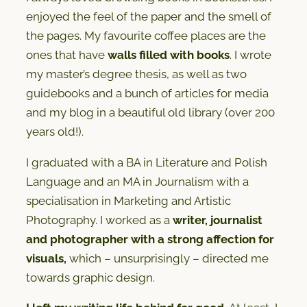
enjoyed the feel of the paper and the smell of
the pages. My favourite coffee places are the
ones that have
walls filled with books
. I wrote
my master’s degree thesis, as well as two
guidebooks and a bunch of articles for media
and my blog in a beautiful old library (over 200
years old!).
I graduated with a BA in Literature and Polish
Language and an MA in Journalism with a
specialisation in Marketing and Artistic
Photography. I worked as a
writer, journalist
and photographer
with a strong affection for
visuals,
which – unsurprisingly – directed me
towards graphic design.