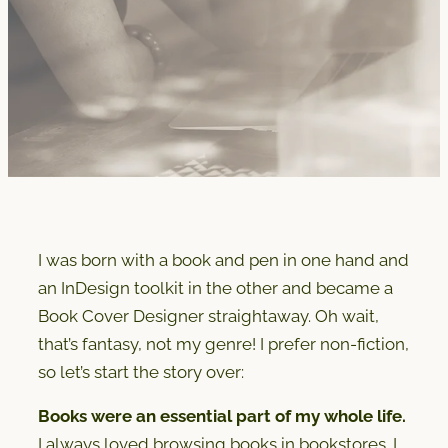
I was born with a book and pen in one hand and
an InDesign toolkit in the other and became a
Book Cover Designer straightaway. Oh wait,
that’s fantasy, not my genre! I prefer non-fiction,
so let’s start the story over:
Books were an essential part of my whole life.
I always loved browsing books in bookstores. I