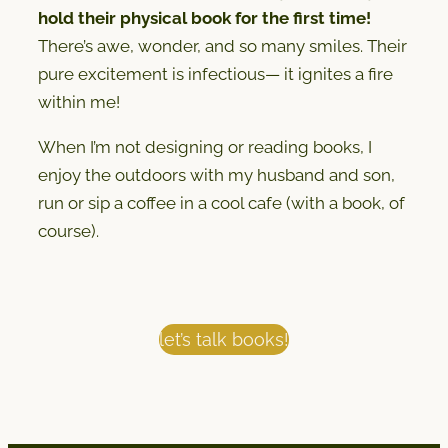
hold their physical book for the first time!
There’s awe, wonder, and so many smiles. Their
pure excitement is infectious— it ignites a fire
within me!
When I’m not designing or reading books, I
enjoy the outdoors with my husband and son,
run or sip a coffee in a cool cafe (with a book, of
course).
let’s talk books!