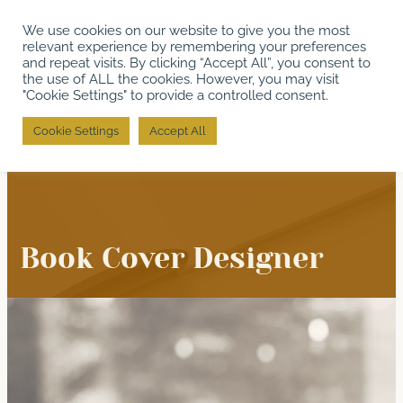
Skip
We use cookies on our website to give you the most
to
relevant experience by remembering your preferences
content
and repeat visits. By clicking “Accept All”, you consent to
the use of ALL the cookies. However, you may visit
"Cookie Settings" to provide a controlled consent.
Cookie Settings
Accept All
Book Cover Designer