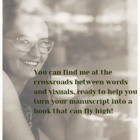
You can find me at the
crossroads between words
and visuals, ready to help you
turn your manuscript into a
book that can fly high!