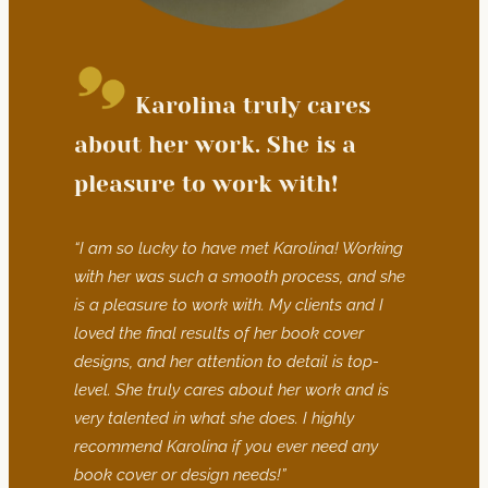
Karolina truly cares
about her work. She is a
pleasure to work with!
“I am so lucky to have met Karolina! Working
with her was such a smooth process, and she
is a pleasure to work with. My clients and I
loved the final results of her book cover
designs, and her attention to detail is top-
level. She truly cares about her work and is
very talented in what she does. I highly
recommend Karolina if you ever need any
book cover or design needs!”