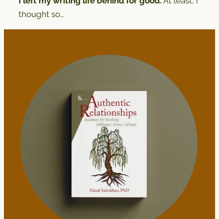
I left my writing life behind for good.
At least, I
thought so…