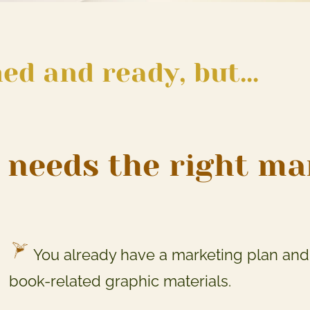
ned and ready, but…
it needs the right m
You already have a marketing plan and 
book-related graphic materials.