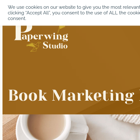
Skip
We use cookies on our website to give you the most relevan
clicking “Accept All”, you consent to the use of ALL the cooki
to
consent.
content
Book Marketing 