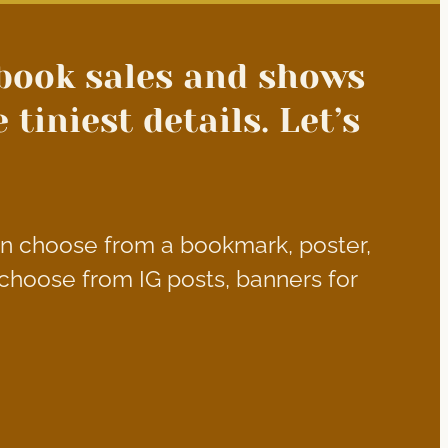
book sales and shows
tiniest details. Let’s
an choose from a bookmark, poster,
choose from IG posts, banners for