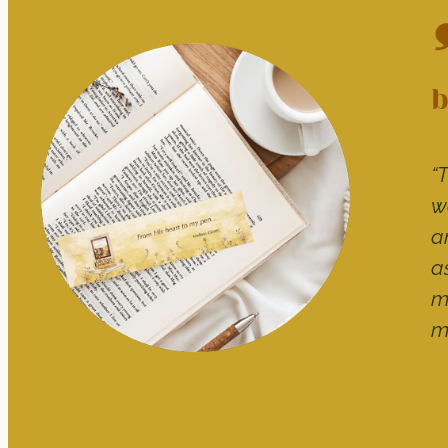
b
“
w
a
a
m
m