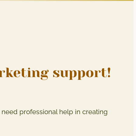
arketing support!
need professional help in creating