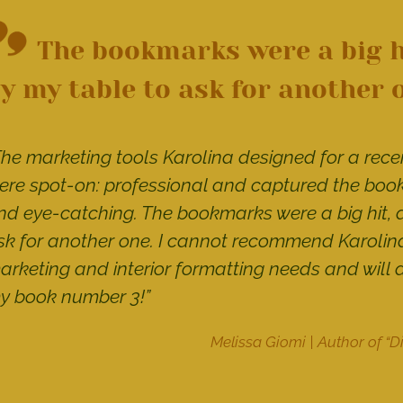
The bookmarks were a big h
y my table to ask for another 
The marketing tools Karolina designed for a recen
ere spot-on: professional and captured the books
nd eye-catching. The bookmarks were a big hit, 
sk for another one. I cannot recommend Karolina
arketing and interior formatting needs and will 
y book number 3!”
Melissa Giomi | Author of “