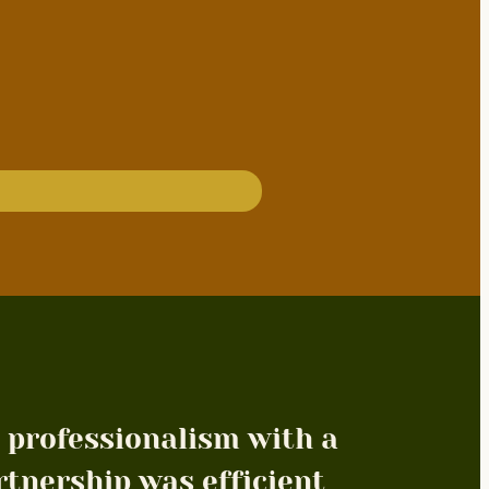
 professionalism with a
rtnership was efficient