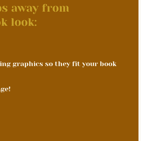
eps away from
k look:
ing graphics so they fit your book
ge!