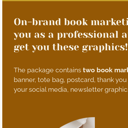
On-brand book marketi
you as a professional a
get you these graphics!
The package contains
two book mark
banner, tote bag, postcard, thank yo
your social media, newsletter graphic