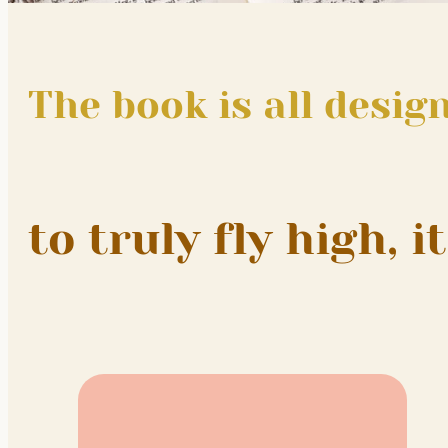
The book is all desig
to truly fly high, 