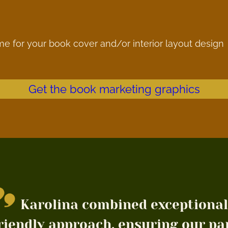
me for your book cover and/or interior layout design
Get the book marketing graphics
Karolina combined exceptional
riendly approach, ensuring our pa