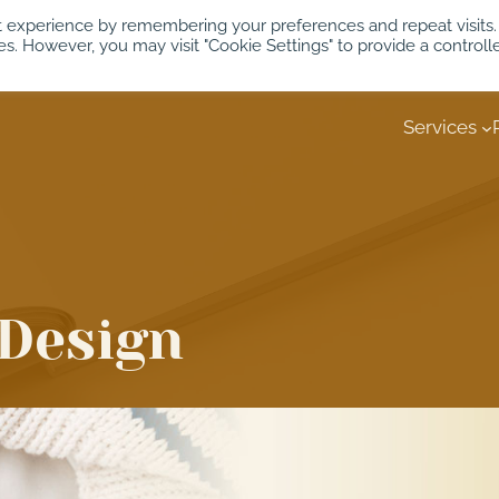
t experience by remembering your preferences and repeat visits.
es. However, you may visit "Cookie Settings" to provide a controll
Services
Design