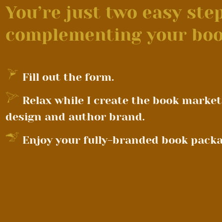
You’re just two easy st
complementing your boo
Fill out the form.
Relax while I create the book market
design and author brand.
Enjoy your fully-branded book packa