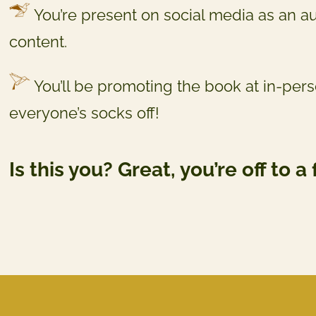
You’re present on social media as an a
content.
You’ll be promoting the book at in-per
everyone’s socks off!
Is this you? Great, you’re off to a 