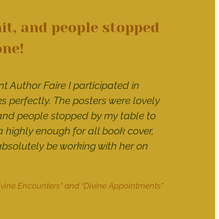
it, and people stopped
one!
t Author Faire I participated in
 perfectly. The posters were lovely
and people stopped by my table to
 highly enough for all book cover,
absolutely be working with her on
Divine Encounters” and “Divine Appointments”