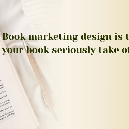
Book marketing design is t
your book seriously take of