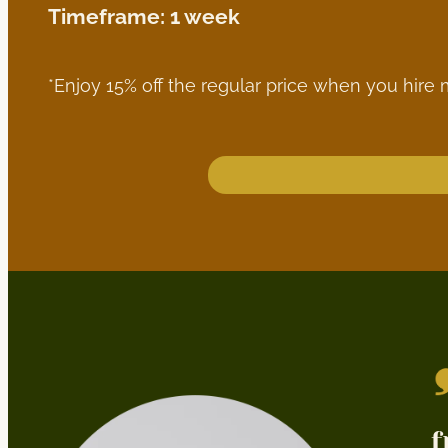
Timeframe: 1 week
*Enjoy 15% off the regular price when you hire 
f