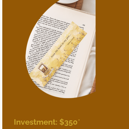
Investment: $350
*