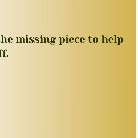
he missing piece to help
f.