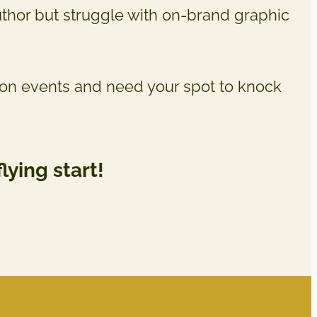
uthor but struggle with on-brand graphic
son events and need your spot to knock
flying start!