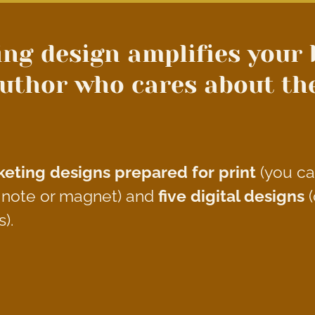
ng design amplifies your 
uthor who cares about the 
eting designs
prepared for print
(you c
u note or magnet) and
five digital designs
(
s).