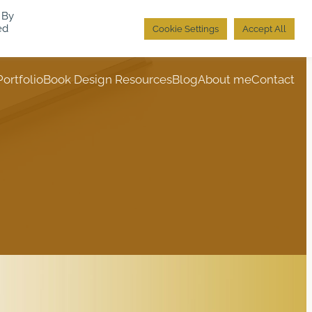
 By
ed
Cookie Settings
Accept All
Portfolio
Book Design Resources
Blog
About me
Contact