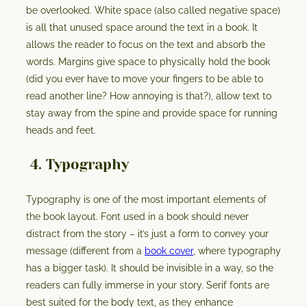
be overlooked. White space (also called negative space)
is all that unused space around the text in a book. It
allows the reader to focus on the text and absorb the
words. Margins give space to physically hold the book
(did you ever have to move your fingers to be able to
read another line? How annoying is that?), allow text to
stay away from the spine and provide space for running
heads and feet.
4. Typography
Typography is one of the most important elements of
the book layout. Font used in a book should never
distract from the story – it’s just a form to convey your
message (different from a
book cover
, where typography
has a bigger task). It should be invisible in a way, so the
readers can fully immerse in your story. Serif fonts are
best suited for the body text, as they enhance