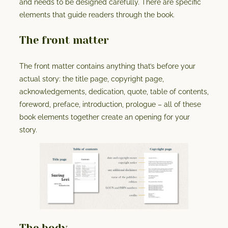
and needs to be designed carefully. There are specific
elements that guide readers through the book.
The front matter
The front matter contains anything that’s before your
actual story: the title page, copyright page,
acknowledgements, dedication, quote, table of contents,
foreword, preface, introduction, prologue – all of these
book elements together create an opening for your
story.