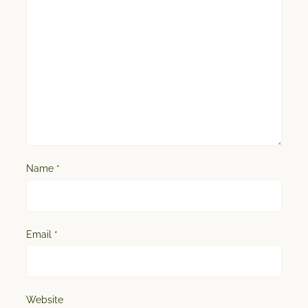
Name
*
Email
*
Website