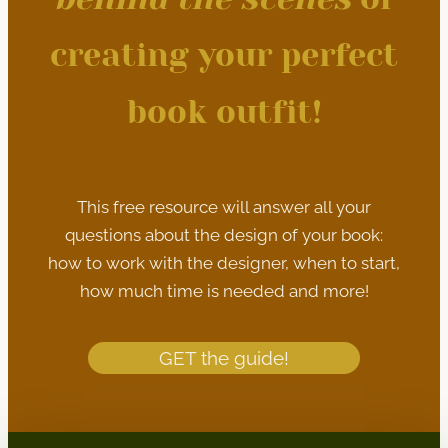
creating your perfect
book outfit!
This free resource will answer all your
questions about the design of your book:
how to work with the designer, when to start,
how much time is needed and more!
GET the guide!