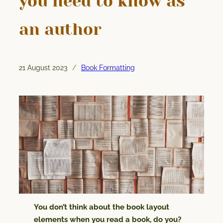
you need to know as
an author
21 August 2023
Book Formatting
/
You don’t think about the book layout
elements when you read a book, do you?