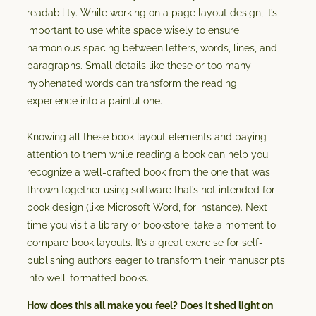
readability. While working on a page layout design, it’s
important to use white space wisely to ensure
harmonious spacing between letters, words, lines, and
paragraphs. Small details like these or too many
hyphenated words can transform the reading
experience into a painful one.
Knowing all these book layout elements and paying
attention to them while reading a book can help you
recognize a well-crafted book from the one that was
thrown together using software that’s not intended for
book design (like Microsoft Word, for instance). Next
time you visit a library or bookstore, take a moment to
compare book layouts. It’s a great exercise for self-
publishing authors eager to transform their manuscripts
into well-formatted books.
How does this all make you feel? Does it shed light on