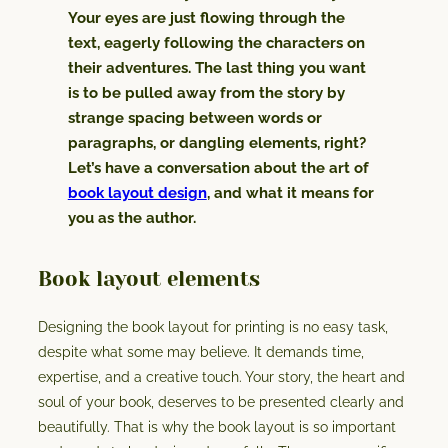
Your eyes are just flowing through the
text, eagerly following the characters on
their adventures. The last thing you want
is to be pulled away from the story by
strange spacing between words or
paragraphs, or dangling elements, right?
Let’s have a conversation about the art of
book layout design
, and what it means for
you as the author.
Book layout elements
Designing the book layout for printing is no easy task,
despite what some may believe. It demands time,
expertise, and a creative touch. Your story, the heart and
soul of your book, deserves to be presented clearly and
beautifully. That is why the book layout is so important