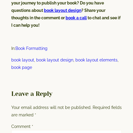
your journey to publish your book? Do you have
questions about
book layout design
? Share your
thoughts in the comment or
book a call
to chat and see if
I can help you!
In:
Book Formatting
book layout
, 
book layout design
, 
book layout elements
, 
book page
Leave a Reply
Your email address will not be published.
Required fields
are marked
*
Comment
*