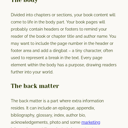
The body
Divided into chapters or sections, your book content will
come to life in the body part. Your book pages will
probably contain headers or footers to remind your
reader of the book or chapter title and author name. You
may want to include the page number in the header or
footer area and add a dingbat – a tiny character, often
used to represent a break in the text. Every page
element within the body has a purpose, drawing readers
further into your world.
The back matter
The back matter is a part where extra information
resides. It can include an epilogue, appendix,
bibliography, glossary, index, author bio,
acknowledgements, photo and some
marketing