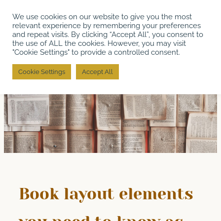
Skip
We use cookies on our website to give you the most
to
relevant experience by remembering your preferences
content
and repeat visits. By clicking “Accept All”, you consent to
the use of ALL the cookies. However, you may visit
"Cookie Settings" to provide a controlled consent.
Cookie Settings
Accept All
Book layout elements