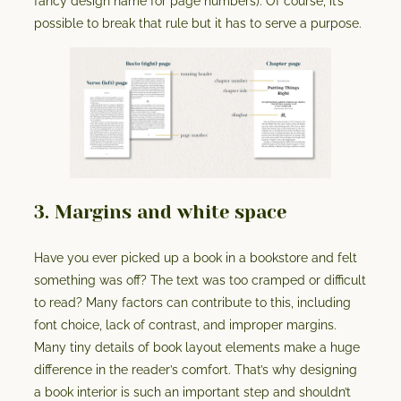
fancy design name for page numbers). Of course, it’s
possible to break that rule but it has to serve a purpose.
3. Margins and white space
Have you ever picked up a book in a bookstore and felt
something was off? The text was too cramped or difficult
to read? Many factors can contribute to this, including
font choice, lack of contrast, and improper margins.
Many tiny details of book layout elements make a huge
difference in the reader’s comfort. That’s why designing
a book interior is such an important step and shouldn’t