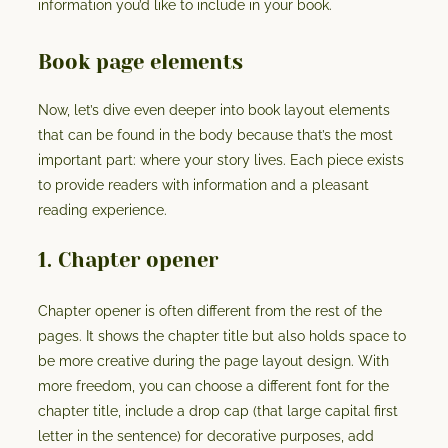
information you’d like to include in your book.
Book page elements
Now, let’s dive even deeper into book layout elements
that can be found in the body because that’s the most
important part: where your story lives. Each piece exists
to provide readers with information and a pleasant
reading experience.
1. Chapter opener
Chapter opener is often different from the rest of the
pages. It shows the chapter title but also holds space to
be more creative during the page layout design. With
more freedom, you can choose a different font for the
chapter title, include a drop cap (that large capital first
letter in the sentence) for decorative purposes, add