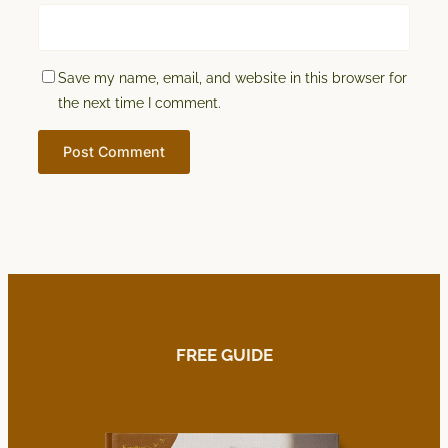
Save my name, email, and website in this browser for
the next time I comment.
FREE GUIDE