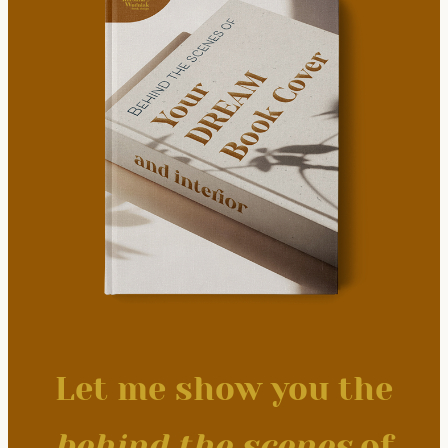
Let me show you the
behind the scenes
of