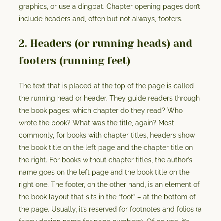
graphics, or use a dingbat. Chapter opening pages don’t
include headers and, often but not always, footers.
2. Headers (or running heads) and
footers (running feet)
The text that is placed at the top of the page is called
the running head or header. They guide readers through
the book pages: which chapter do they read? Who
wrote the book? What was the title, again? Most
commonly, for books with chapter titles, headers show
the book title on the left page and the chapter title on
the right. For books without chapter titles, the author’s
name goes on the left page and the book title on the
right one. The footer, on the other hand, is an element of
the book layout that sits in the “foot” – at the bottom of
the page. Usually, it’s reserved for footnotes and folios (a