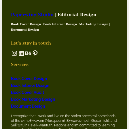
Paperwing Studio
| Editorial Design
Book Cover Design | Book Interior Design | Marketing Design |
Document Design
Let’s stay in touch
Instagram
LinkedIn
Behance
Pinterest
Services
Book Cover Design
Book Interior Design
Book Cover Audit
Book Marketing Design
Document Design
I recognize that I work and live on the stolen ancestral homelands
of the xʷməθkʷəy̓əm (Musqueam), Sḵwx̱wú7mesh (Squamish), and
Sel̓íl̓witulh (Tsleil-Waututh) Nations and I’m committed to learning