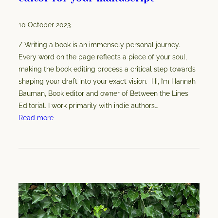
s
e
10 October 2023
l
f
/ Writing a book is an immensely personal journey.
-
Every word on the page reflects a piece of your soul,
p
making the book editing process a critical step towards
u
shaping your draft into your exact vision. Hi, I’m Hannah
b
Bauman, Book editor and owner of Between the Lines
l
Editorial. I work primarily with indie authors…
i
:
Read more
s
H
h
o
e
w
d
t
a
o
u
c
t
h
h
o