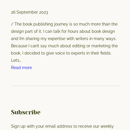
t
26 September 2023
o
r
/ The book publishing journey is so much more than the
f
design part of it. I can talk for hours about book design
o
and I’m sharing my expertise with writers in many ways.
r
Because I can’t say much about editing or marketing the
y
book, I decided to give voice to experts in their fields.
o
Let’s…
u
:
Read more
r
P
m
u
a
b
n
l
u
i
s
s
Subscribe
c
h
r
i
Sign up with your email address to receive our weekly
i