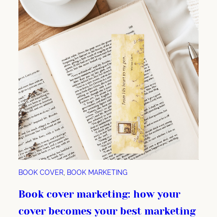
BOOK COVER
, 
BOOK MARKETING
Book cover marketing: how your
cover becomes your best marketing