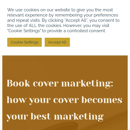
We use cookies on our website to give you the most
relevant experience by remembering your preferences
and repeat visits. By clicking “Accept All”, you consent to
the use of ALL the cookies. However, you may visit
"Cookie Settings" to provide a controlled consent.
Cookie Settings
Accept All
Book cover marketing:
how your cover becomes
your best marketing