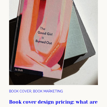
e
r
m
a
r
k
e
t
i
n
g
:
h
o
w
BOOK COVER
, 
BOOK MARKETING
y
o
Book cover design pricing: what are
u