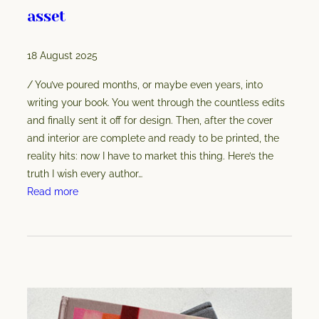
asset
18 August 2025
/ You’ve poured months, or maybe even years, into
writing your book. You went through the countless edits
and finally sent it off for design. Then, after the cover
and interior are complete and ready to be printed, the
reality hits: now I have to market this thing. Here’s the
truth I wish every author…
:
Read more
B
o
o
k
c
o
v