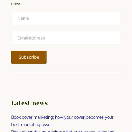
n
news
p
g
t
t
h
e
w
o
r
l
d
’
s
f
i
Latest news
r
s
Book cover marketing: how your cover becomes your
t
best marketing asset
v
Book cover design pricing: what are you really paying