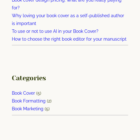
e
for?
g
Why loving your book cover as a self-published author
a
is important
n
To use or not to use AI in your Book Cover?
m
How to choose the right book editor for your manuscript
a
r
k
e
t
Categories
i
n
Book Cover
(5)
g
Book Formatting
(2)
b
Book Marketing
(5)
o
o
k
–