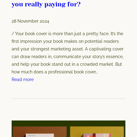
you really paying for?
r
c
28 November 2024
o
v
/ Your book cover is more than just a pretty face. It’s the
e
first impression your book makes on potential readers
r
and your strongest marketing asset. A captivating cover
b
can draw readers in, communicate your story’s essence,
e
and help your book stand out in a crowded market. But
c
how much does a professional book cover…
o
:
Read more
m
B
e
o
s
o
y
k
o
c
u
o
r
v
b