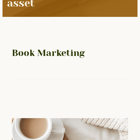
asset
Book Marketing