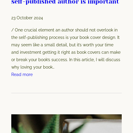
self-published author is important
a
t
23 October 2024
a
r
/ One crucial element an author should not overlook in
e
the self-publishing process is your book cover design. It
y
may seem like a small detail, but it’s worth your time
o
and investment getting it right as book covers can make
u
or break your book’s success. In this article, I will discuss
r
why loving your book…
e
:
Read more
a
W
l
h
l
y
y
l
p
o
a
v
y
i
i